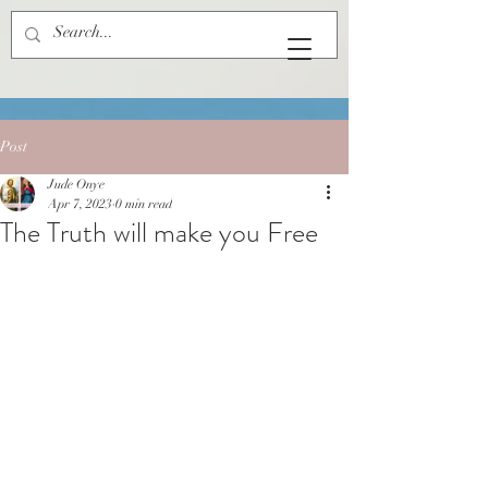
Post
Jude Onye
Apr 7, 2023
0 min read
The Truth will make you Free