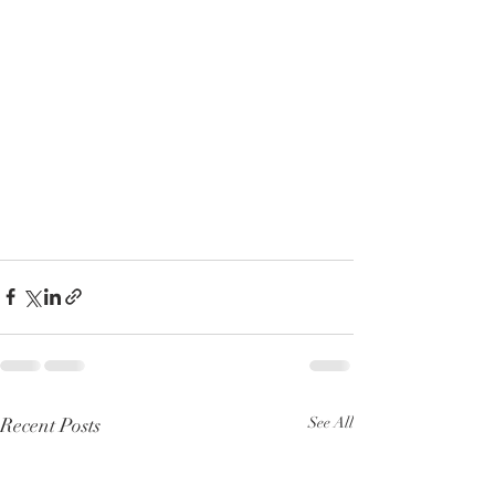
Recent Posts
See All