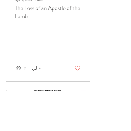
The Loss of an Apostle of the
Lamb
0
0