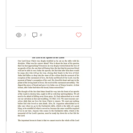
3
0
Apr 7, 2023
∙
0
min