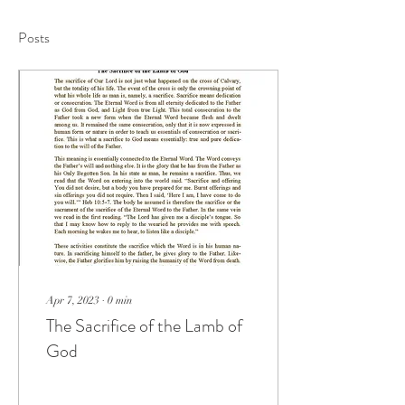
Posts
Apr 7, 2023
∙
0
min
The Sacrifice of the Lamb of
God