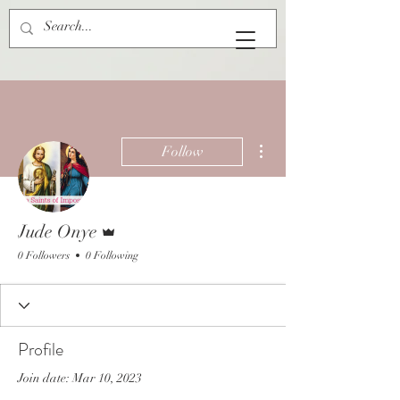
More actions
Follow
Admin
Jude Onye
0 Followers
0 Following
Profile
Join date: Mar 10, 2023