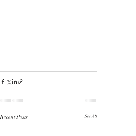
Recent Posts
See All