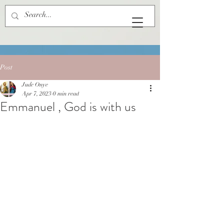
Post
Jude Onye
Apr 7, 2023
0 min read
Emmanuel , God is with us